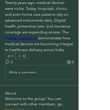
Twenty years ago, medical devices 
were niche. Today, hospitals, clinics, 
and even home care patients rely on 
advanced instruments daily. Digital 
health, preventive care, and insurance 
coverage are expanding access. The 
market maturation
 demonstrates how 
medical devices are becoming integral 
to healthcare delivery across India.
0
0
8
Write a comment...
About
Welcome to the group! You can
connect with other members, ge
...
Read more