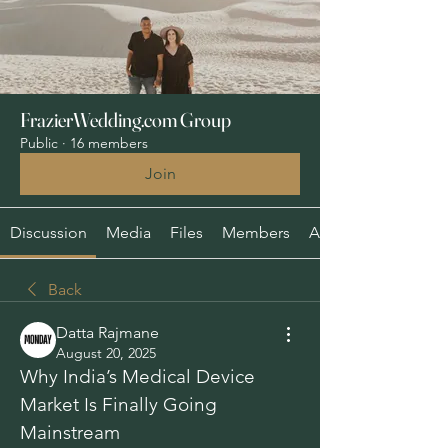
FrazierWedding.com Group
Public
·
16 members
Join
Discussion
Media
Files
Members
About
Back
Datta Rajmane
August 20, 2025
Why India’s Medical Device 
Market Is Finally Going 
Mainstream