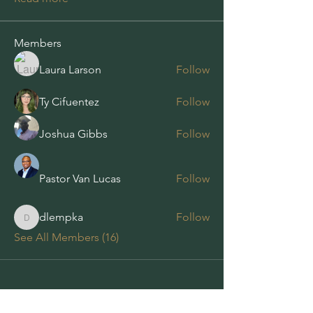
Members
Laura Larson
Follow
Ty Cifuentez
Follow
Joshua Gibbs
Follow
Pastor Van Lucas
Follow
dlempka
Follow
dlempka
See All Members (16)