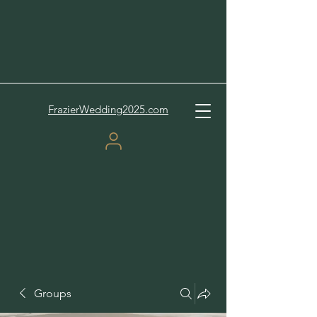
FrazierWedding2025.com
Groups