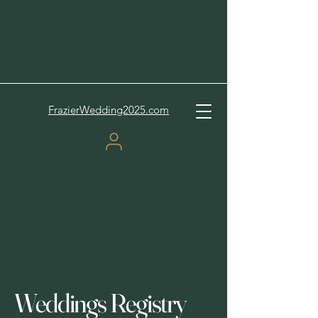
FrazierWedding2025.com
Weddings Registry