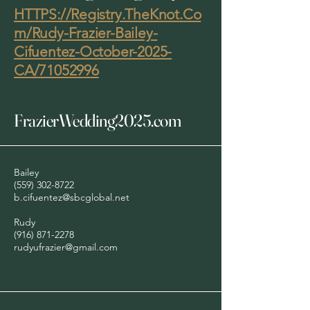
HTTPS://Registry.TheKnot.Co
m/Rudy-Frazier-Bailey-
Cifuentez-October-2025-
CA/71052996
FrazierWedding2025.com
Bailey
(559) 302-8722
b.cifuentez@sbcglobal.net
Rudy
(916) 871-2278
rudyufrazier@gmail.com