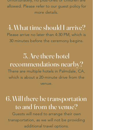
Unfortunately, no plus-ones or children are
allowed. Please refer to our guest policy for
more details.
4. What time should I arrive?
Please arrive no later than 4:30 PM, which is
30 minutes before the ceremony begins.
5. Are there hotel
recommendations nearby?
There are multiple hotels in Palmdale, CA,
which is about a 20-minute drive from the
venue.
6. Will there be transportation
to and from the venue?
Guests will need to arrange their own
transportation, as we will not be providing
additional travel options.