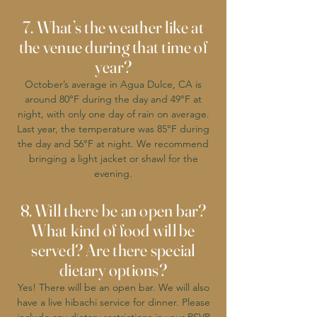
7. What’s the weather like at
the venue during that time of
year?
October’s average in Agua Dulce, CA is
around 80°F during the day and 49°F at
night, with only one day of rain on average.
Last year, the temperature was 85°F during
the day and 56°F at night. We recommend
bringing a light jacket or shawl for the
evening.
8. Will there be an open bar?
What kind of food will be
served? Are there special
dietary options?
Yes! There will be an open bar. We will also
have a live hibachi service for dinner. Please