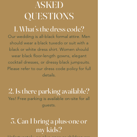
ASKED
QUESTIONS
1. What’s the dress code?
Our wedding is all-black formal attire. Men
should wear a black tuxedo or suit with a
black or white dress shirt. Women should
wear black floor-length gowns, elegant
cocktail dresses, or dressy black jumpsuits.
Please refer to our dress code policy for full
details.
2. Is there parking available?
Yes! Free parking is available on-site for all
guests.
3. Can I bring a plus-one or
my kids?