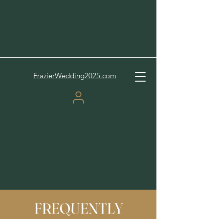
FrazierWedding2025.com
FREQUENTLY