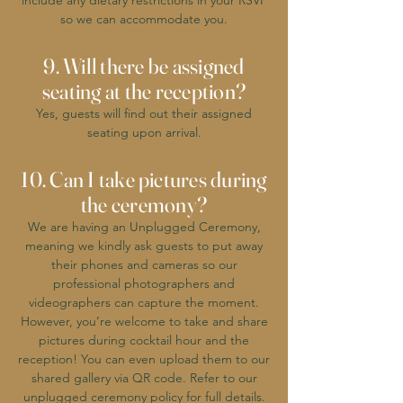
include any dietary restrictions in your RSVP
so we can accommodate you.
9. Will there be assigned
seating at the reception?
Yes, guests will find out their assigned
seating upon arrival.
10. Can I take pictures during
the ceremony?
We are having an Unplugged Ceremony,
meaning we kindly ask guests to put away
their phones and cameras so our
professional photographers and
videographers can capture the moment.
However, you’re welcome to take and share
pictures during cocktail hour and the
reception! You can even upload them to our
shared gallery via QR code. Refer to our
unplugged ceremony policy for full details.