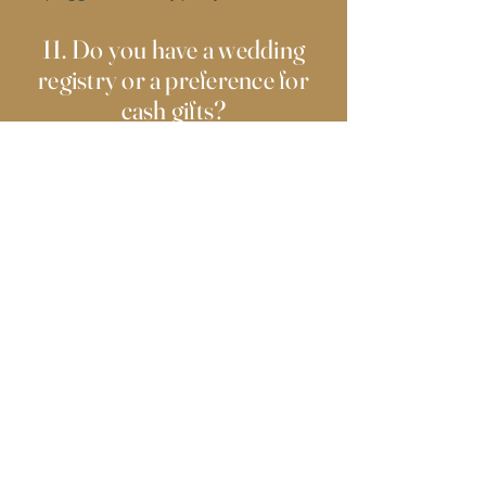
11. Do you have a wedding
registry or a preference for
cash gifts?
Your presence is the best gift we could ask
for! However, if you’d like to contribute, you
can visit our registry on The Knot here:
Rudy
Frazier and Bailey Cifuentez Wedding
Registry
12. Will there be a money
dance?
Yes! There will be a money dance, but
giving cash is completely optional.
FrazierWedding2025.com