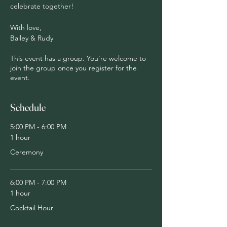
celebrate together!
With love,
Bailey & Rudy
This event has a group. You’re welcome to
join the group once you register for the
event.
Schedule
5:00 PM - 6:00 PM
1 hour
Ceremony
6:00 PM - 7:00 PM
1 hour
Cocktail Hour