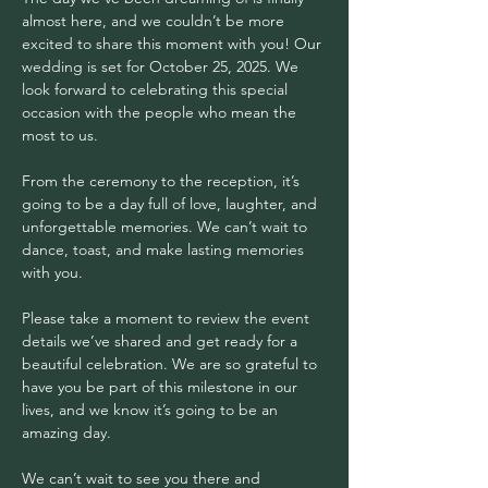
almost here, and we couldn’t be more 
excited to share this moment with you! Our 
wedding is set for October 25, 2025. We 
look forward to celebrating this special 
occasion with the people who mean the 
most to us.
From the ceremony to the reception, it’s 
going to be a day full of love, laughter, and 
unforgettable memories. We can’t wait to 
dance, toast, and make lasting memories 
with you.
Please take a moment to review the event 
details we’ve shared and get ready for a 
beautiful celebration. We are so grateful to 
have you be part of this milestone in our 
lives, and we know it’s going to be an 
amazing day.
We can’t wait to see you there and 