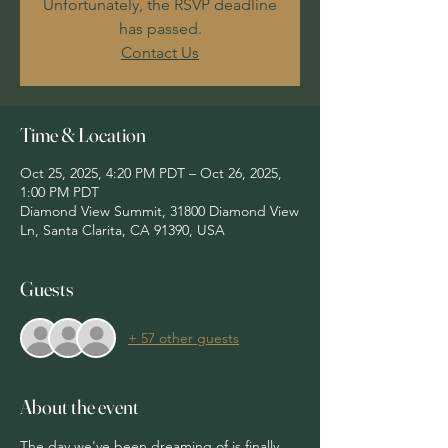
Unfortunately, the RSVP deadline
has passed.
Contact Us
Time & Location
Oct 25, 2025, 4:20 PM PDT – Oct 26, 2025,
1:00 PM PDT
Diamond View Summit, 31800 Diamond View
Ln, Santa Clarita, CA 91390, USA
Guests
+ 57 other guests
About the event
The day we've been dreaming of is finally 