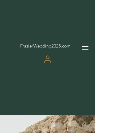
FrazierWedding2025.com