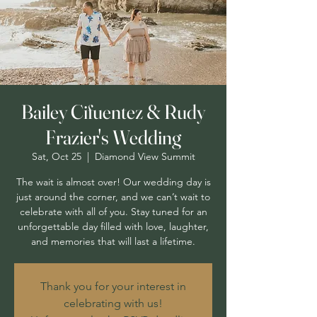
Bailey Cifuentez & Rudy
Frazier's Wedding
Sat, Oct 25
  |  
Diamond View Summit
The wait is almost over! Our wedding day is
just around the corner, and we can’t wait to
celebrate with all of you. Stay tuned for an
unforgettable day filled with love, laughter,
and memories that will last a lifetime.
Thank you for your interest in
celebrating with us!