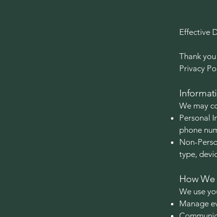
Effective 
Thank you 
Privacy Po
Informat
We may col
Personal I
phone numb
Non-Person
type, devi
How We U
We use you
Manage eve
Communica