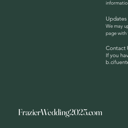
informatio
Updates 
We may upd
page with 
Contact 
If you ha
b.cifuen
FrazierWedding2025.com