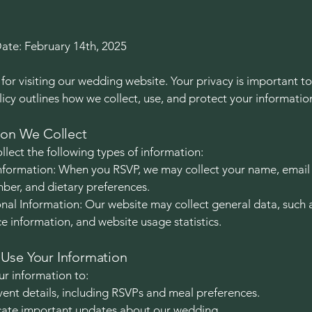
Date: February 14th, 2025
for visiting our wedding website. Your privacy is important to
licy outlines how we collect, use, and protect your informatio
ion We Collect
lect the following types of information:
nformation: When you RSVP, we may collect your name, email
er, and dietary preferences.
al Information: Our website may collect general data, such 
ce information, and website usage statistics.
se Your Information
r information to:
nt details, including RSVPs and meal preferences.
te important updates about our wedding.