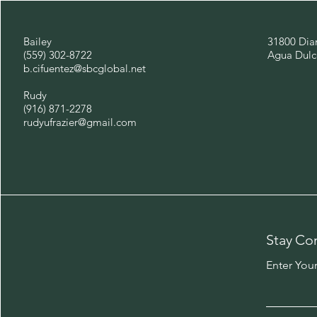
Bailey
31800 Dia
(559) 302-8722
Agua Dulc
b.cifuentez@sbcglobal.net
Rudy
(916) 871-2278
rudyufrazier@gmail.com
Stay Co
Enter You