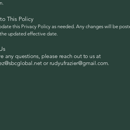
n.
to This Policy
ate this Privacy Policy as needed. Any changes will be post
the updated effective date.
Us
ve any questions, please reach out to us at
tez@sbcglobal.net
or
rudyufrazier@gmail.com
.