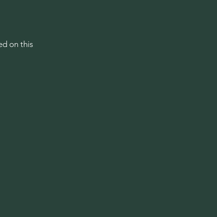
ed on this