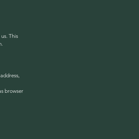
 us. This
n.
 address,
as browser