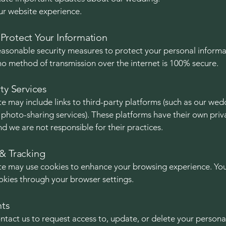
r website experience.
rotect Your Information
asonable security measures to protect your personal informa
o method of transmission over the internet is 100% secure.
ty Services
e may include links to third-party platforms (such as our wed
r photo-sharing services). These platforms have their own priv
nd we are not responsible for their practices.
& Tracking
e may use cookies to enhance your browsing experience. Yo
okies through your browser settings.
hts
ntact us to request access to, update, or delete your persona