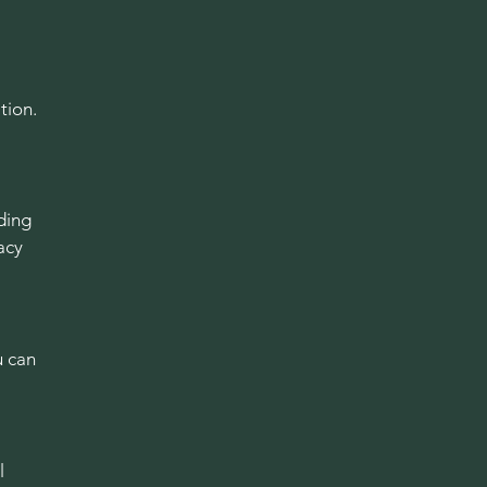
tion.
ding
acy
u can
l