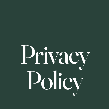
Privacy
Policy