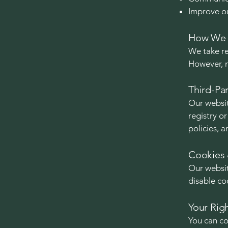
Improve ou
How We P
We take re
However, n
Third-Par
Our websit
registry o
policies, a
Cookies 
Our websit
disable co
Your Rig
You can co