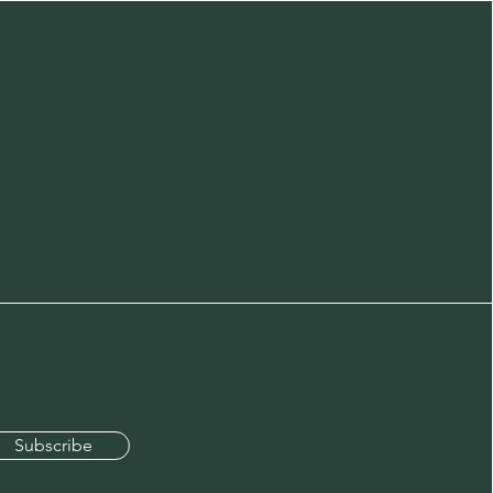
Subscribe