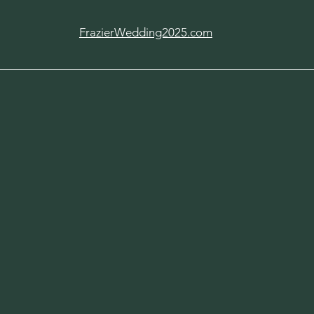
FrazierWedding2025.com