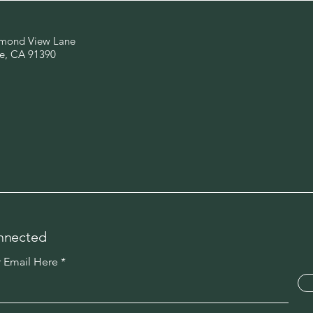
mond View Lane
e, CA 91390
nnected
r Email Here